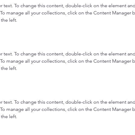
r text. To change this content, double-click on the element and 
o manage all your collections, click on the Content Manager b
the left.
r text. To change this content, double-click on the element and 
o manage all your collections, click on the Content Manager b
the left.
r text. To change this content, double-click on the element and 
o manage all your collections, click on the Content Manager b
the left.