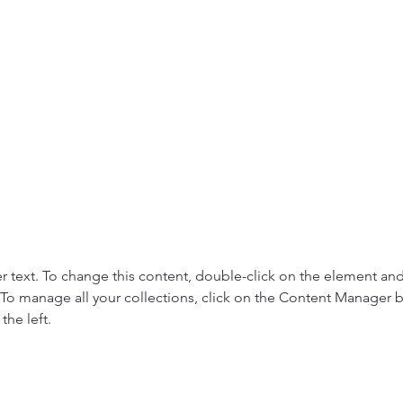
r text. To change this content, double-click on the element and 
o manage all your collections, click on the Content Manager b
the left.