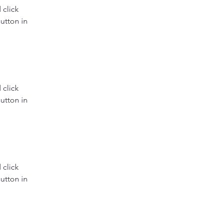
click 
utton in 
click 
utton in 
click 
utton in 