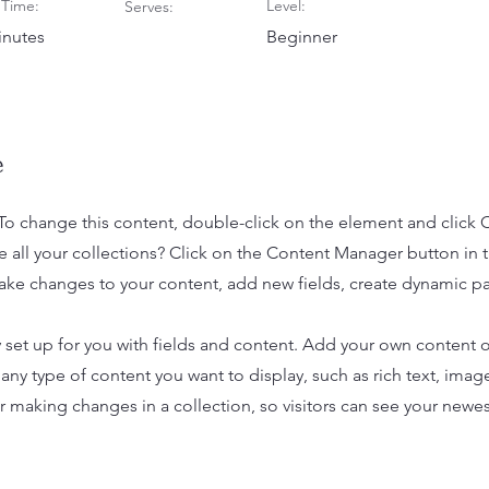
Time:
Level:
Serves:
inutes
Beginner
e
. To change this content, double-click on the element and click
 all your collections? Click on the Content Manager button in
make changes to your content, add new fields, create dynamic 
y set up for you with fields and content. Add your own content o
r any type of content you want to display, such as rich text, imag
er making changes in a collection, so visitors can see your newe