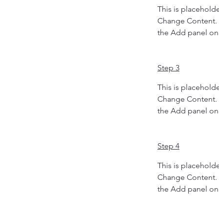
This is placeholde
Change Content. T
the Add panel on 
Step 3
This is placeholde
Change Content. T
the Add panel on 
Step 4
This is placeholde
Change Content. T
the Add panel on 