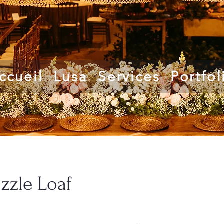
ccueil
Lusa
Services
Portfol
zzle Loaf