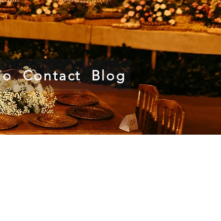
io
Contact
Blog