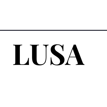
LUSA
LUSA