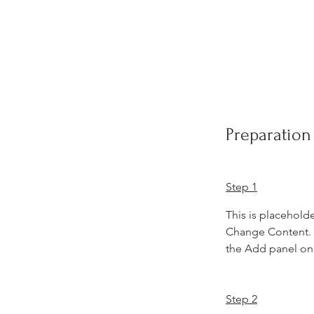
Preparation
Step 1
This is placeholde
Change Content. T
the Add panel on 
Step 2