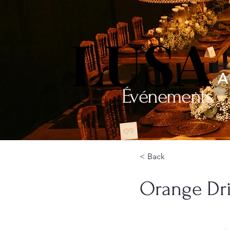
LUSA
LUSA
A
Événements
< Back
Orange Dri