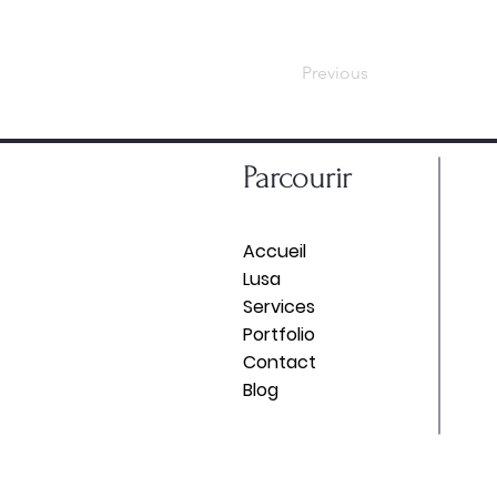
Previous
Parcourir
Accueil
Lusa
Services
Portfolio
Contact
Blog