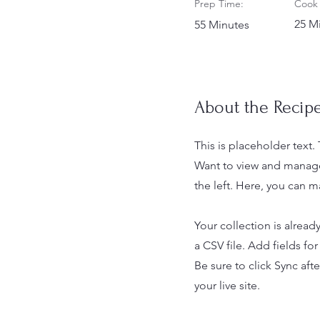
Prep Time:
Cook 
25 M
55 Minutes
About the Recip
This is placeholder text
Want to view and manage
the left. Here, you can 
Your collection is alread
a CSV file. Add fields fo
Be sure to click Sync aft
your live site.