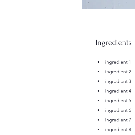
Ingredients
ingredient 1
ingredient 2
ingredient 3
ingredient 4
ingredient 5
ingredient 6
ingredient 7
ingredient 8