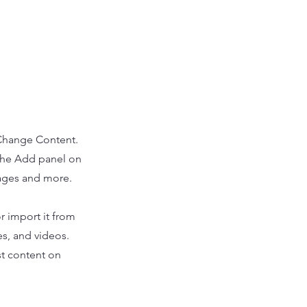
 Change Content.
 the Add panel on
pages and more.
r import it from
es, and videos.
st content on