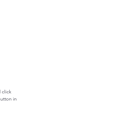
click 
utton in 