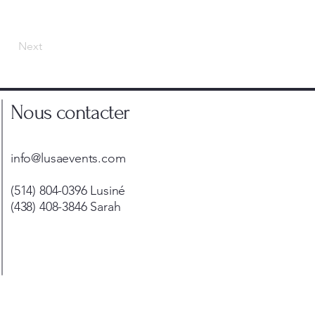
Next
Nous contacter
info@lusaevents.com
(514) 804-0396 Lusiné
(438) 408-3846 Sarah