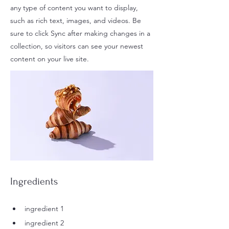
any type of content you want to display,
such as rich text, images, and videos. Be
sure to click Sync after making changes in a
collection, so visitors can see your newest
content on your live site.
Ingredients
ingredient 1
ingredient 2