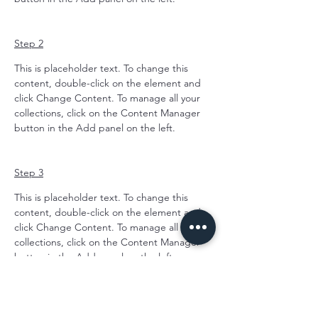
Step 2
This is placeholder text. To change this 
content, double-click on the element and 
click Change Content. To manage all your 
collections, click on the Content Manager 
button in the Add panel on the left.
Step 3
This is placeholder text. To change this 
content, double-click on the element and 
click Change Content. To manage all your 
collections, click on the Content Manager 
button in the Add panel on the left.
Step 4