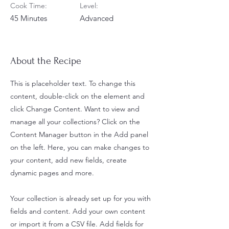
Cook Time:
Level:
45 Minutes
Advanced
About the Recipe
This is placeholder text. To change this
content, double-click on the element and
click Change Content. Want to view and
manage all your collections? Click on the
Content Manager button in the Add panel
on the left. Here, you can make changes to
your content, add new fields, create
dynamic pages and more.
Your collection is already set up for you with
fields and content. Add your own content
or import it from a CSV file. Add fields for