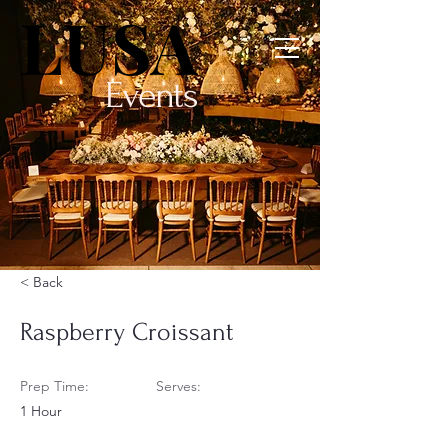
LUSA
LUSA
Events
< Back
Raspberry Croissant
Prep Time:
Serves:
1 Hour