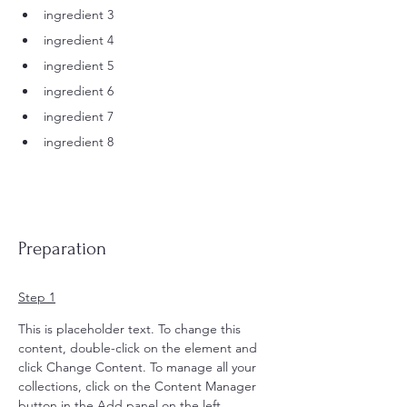
ingredient 3
ingredient 4
ingredient 5
ingredient 6
ingredient 7
ingredient 8
Preparation
Step 1
This is placeholder text. To change this 
content, double-click on the element and 
click Change Content. To manage all your 
collections, click on the Content Manager 
button in the Add panel on the left.